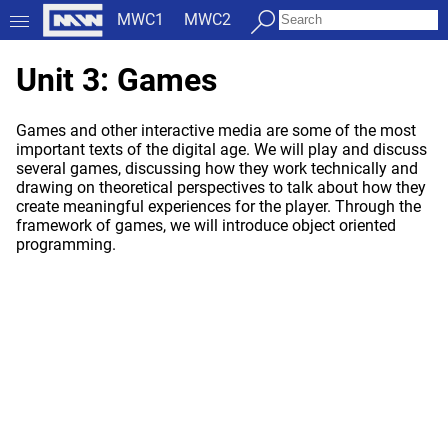
MWC1
MWC2
Unit 3: Games
Games and other interactive media are some of the most
important texts of the digital age. We will play and discuss
several games, discussing how they work technically and
drawing on theoretical perspectives to talk about how they
create meaningful experiences for the player. Through the
framework of games, we will introduce object oriented
programming.