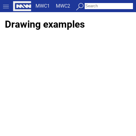
MWC1
MWC2
Drawing examples